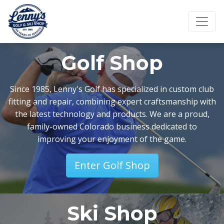
Golf Shop
Since 1985, Lenny's Golf has specialized in custom club
fitting and repair, combining expert craftsmanship with
the latest technology and products. We are a proud,
family-owned Colorado business dedicated to
improving your enjoyment of the game.
Enter Golf Shop
Ski Shop