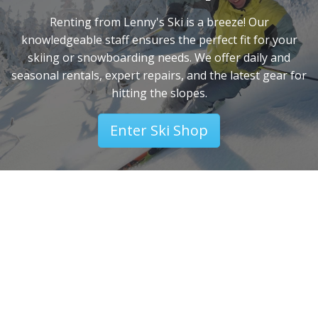
Renting from Lenny's Ski is a breeze! Our
knowledgeable staff ensures the perfect fit for your
skiing or snowboarding needs. We offer daily and
seasonal rentals, expert repairs, and the latest gear for
hitting the slopes.
Enter Ski Shop