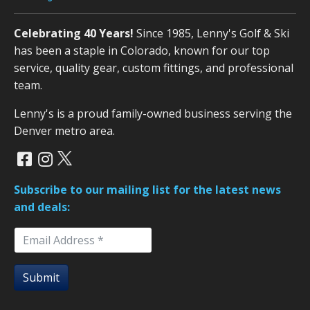
Celebrating 40 Years!
Since 1985, Lenny's Golf & Ski
has been a staple in Colorado, known for our top
service, quality gear, custom fittings, and professional
team.
Lenny's is a proud family-owned business serving the
Denver metro area.
Subscribe to our mailing list for the latest news
and deals:
Submit