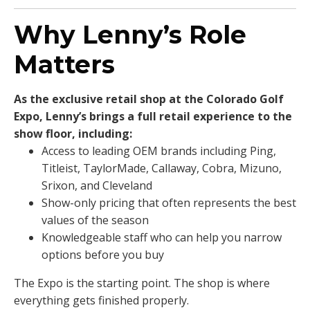
Why Lenny’s Role
Matters
As the exclusive retail shop at the Colorado Golf
Expo, Lenny’s brings a full retail experience to the
show floor, including:
Access to leading OEM brands including Ping,
Titleist, TaylorMade, Callaway, Cobra, Mizuno,
Srixon, and Cleveland
Show-only pricing that often represents the best
values of the season
Knowledgeable staff who can help you narrow
options before you buy
The Expo is the starting point. The shop is where
everything gets finished properly.