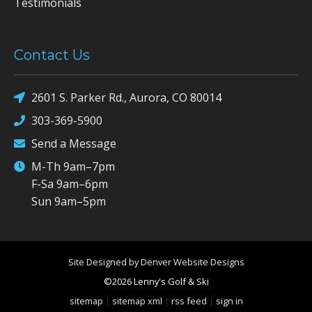
Testimonials
Contact Us
2601 S. Parker Rd., Aurora, CO 80014
303-369-5900
Send a Message
M-Th 9am–7pm
F-Sa 9am–6pm
Sun 9am–5pm
Site Designed by Denver Website Designs
©2026 Lenny's Golf & Ski
sitemap
|
sitemap xml
|
rss feed
|
sign in