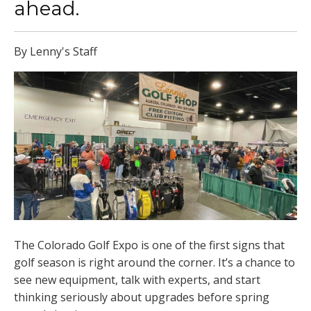
ahead.
By Lenny's Staff
The Colorado Golf Expo is one of the first signs that
golf season is right around the corner. It’s a chance to
see new equipment, talk with experts, and start
thinking seriously about upgrades before spring