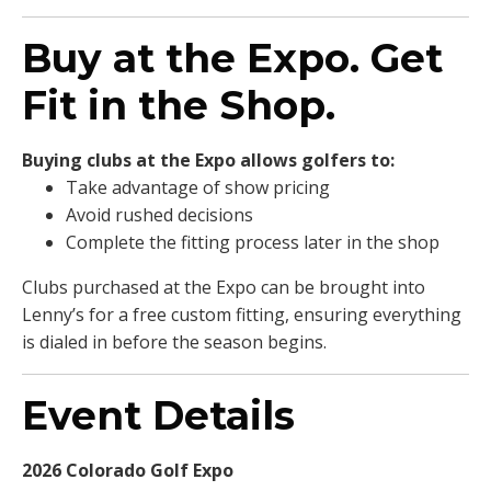
Buy at the Expo. Get
Fit in the Shop.
Buying clubs at the Expo allows golfers to:
Take advantage of show pricing
Avoid rushed decisions
Complete the fitting process later in the shop
Clubs purchased at the Expo can be brought into
Lenny’s for a free custom fitting, ensuring everything
is dialed in before the season begins.
Event Details
2026 Colorado Golf Expo