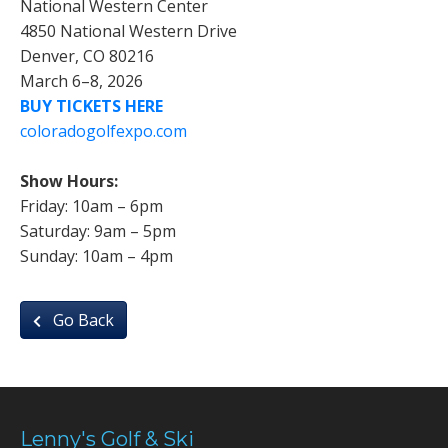
National Western Center
4850 National Western Drive
Denver, CO 80216
March 6–8, 2026
BUY TICKETS HERE
coloradogolfexpo.com
Show Hours:
Friday: 10am – 6pm
Saturday: 9am – 5pm
Sunday: 10am – 4pm
Go Back
Lenny's Golf & Ski