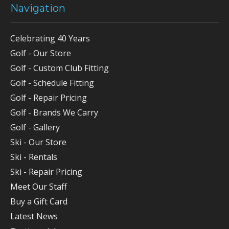
Navigation
Celebrating 40 Years
Golf - Our Store
Golf - Custom Club Fitting
Golf - Schedule Fitting
Golf - Repair Pricing
Golf - Brands We Carry
Golf - Gallery
Ski - Our Store
Ski - Rentals
Ski - Repair Pricing
Meet Our Staff
Buy a Gift Card
Latest News