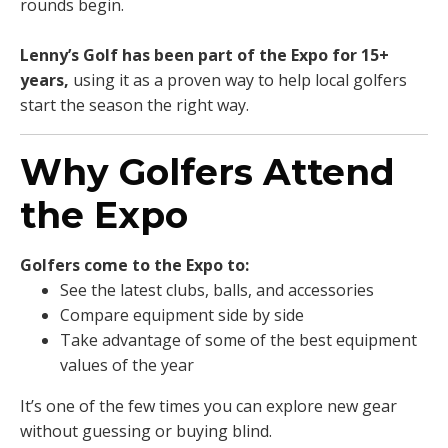
rounds begin.
Lenny’s Golf has been part of the Expo for 15+
years,
using it as a proven way to help local golfers
start the season the right way.
Why Golfers Attend
the Expo
Golfers come to the Expo to:
See the latest clubs, balls, and accessories
Compare equipment side by side
Take advantage of some of the best equipment
values of the year
It’s one of the few times you can explore new gear
without guessing or buying blind.