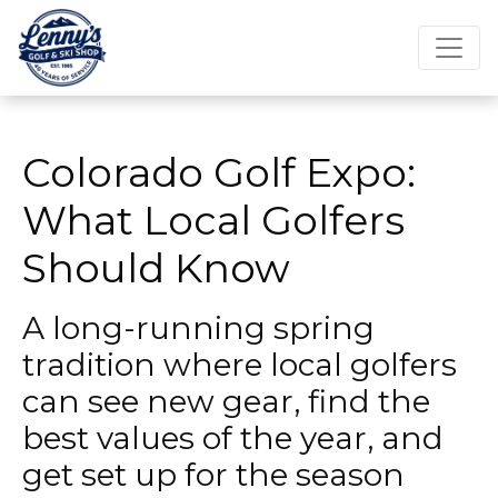
Colorado Golf Expo:
What Local Golfers
Should Know
A long-running spring
tradition where local golfers
can see new gear, find the
best values of the year, and
get set up for the season