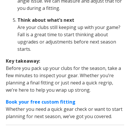
angle issue. We can measure and adjust that for
you during a fitting.
Think about what’s next
Are your clubs still keeping up with your game?
Fall is a great time to start thinking about
upgrades or adjustments before next season
starts.
Key takeaway:
Before you pack up your clubs for the season, take a
few minutes to inspect your gear. Whether you’re
planning a final fitting or just need a quick regrip,
we’re here to help you wrap up strong.
Book your free custom fitting
Whether you need a quick gear check or want to start
planning for next season, we’ve got you covered.