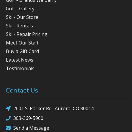
Golf - Gallery
Ski - Our Store
Ski - Rentals
Ski - Repair Pricing
Meet Our Staff
Buy a Gift Card
Latest News
Testimonials
Contact Us
2601 S. Parker Rd., Aurora, CO 80014
303-369-5900
Send a Message