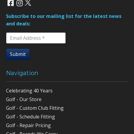
Subscribe to our mailing list for the latest news
and deals:
Submit
Navigation
Celebrating 40 Years
Golf - Our Store
Golf - Custom Club Fitting
Golf - Schedule Fitting
Golf - Repair Pricing
Golf - Brands We Carry