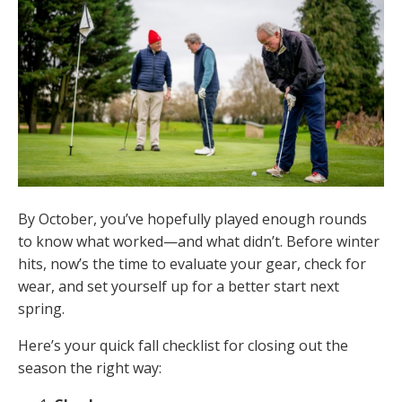
By October, you’ve hopefully played enough rounds
to know what worked—and what didn’t. Before winter
hits, now’s the time to evaluate your gear, check for
wear, and set yourself up for a better start next
spring.
Here’s your quick fall checklist for closing out the
season the right way: