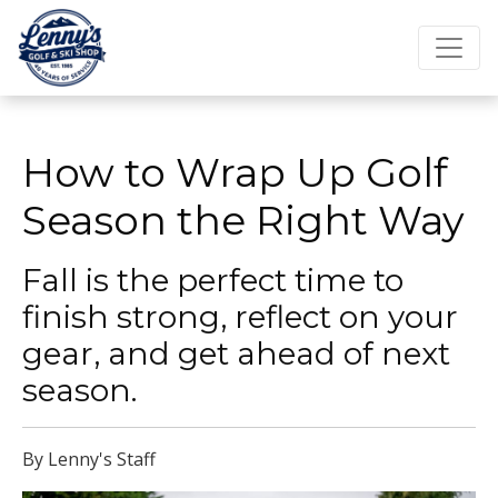
How to Wrap Up Golf
Season the Right Way
Fall is the perfect time to
finish strong, reflect on your
gear, and get ahead of next
season.
By Lenny's Staff