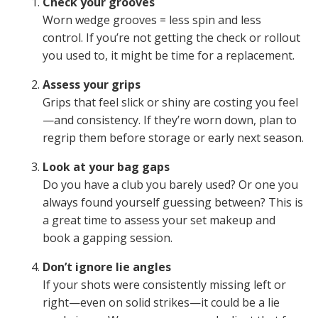
Check your grooves
Worn wedge grooves = less spin and less
control. If you’re not getting the check or rollout
you used to, it might be time for a replacement.
Assess your grips
Grips that feel slick or shiny are costing you feel
—and consistency. If they’re worn down, plan to
regrip them before storage or early next season.
Look at your bag gaps
Do you have a club you barely used? Or one you
always found yourself guessing between? This is
a great time to assess your set makeup and
book a gapping session.
Don’t ignore lie angles
If your shots were consistently missing left or
right—even on solid strikes—it could be a lie