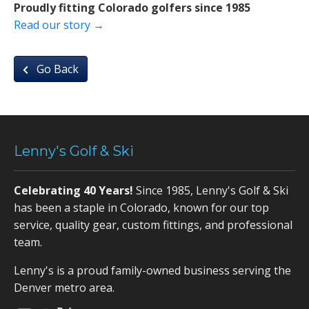
Proudly fitting Colorado golfers since 1985
Read our story →
Go Back
Lenny's Golf & Ski
Celebrating 40 Years!
Since 1985, Lenny's Golf & Ski
has been a staple in Colorado, known for our top
service, quality gear, custom fittings, and professional
team.
Lenny's is a proud family-owned business serving the
Denver metro area.