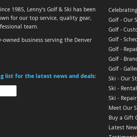
ince 1985, Lenny's Golf & Ski has been
Celebratin
own for our top service, quality gear,
Golf - Our 
fessional team.
Golf - Cust
Golf - Sche
ly-owned business serving the Denver
Golf - Repai
Golf - Bran
Golf - Galle
g list for the latest news and deals:
Ski - Our S
Ski - Renta
Ski - Repair
Meet Our S
Buy a Gift 
Latest New
Testimonia