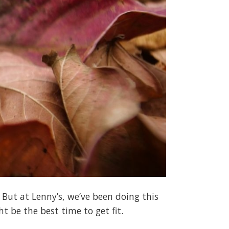
 But at Lenny’s, we’ve been doing this
t be the best time to get fit.