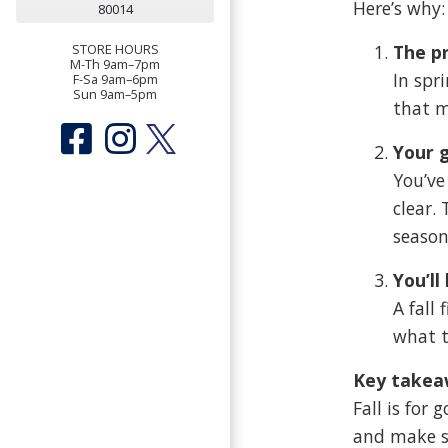
Here’s why:
80014
The pr
STORE HOURS
M-Th 9am–7pm
In spr
F-Sa 9am–6pm
Sun 9am–5pm
that m
Your g
You’ve
clear.
season
You’ll
A fall
what t
Key takea
Fall is for
and make su