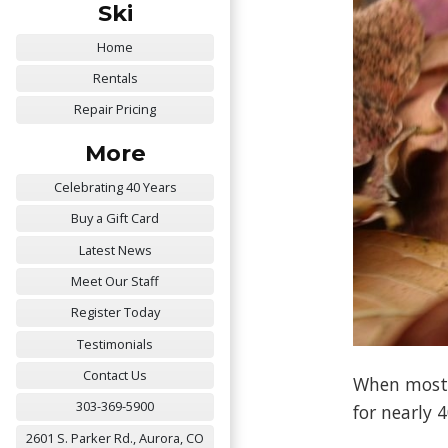
Ski
Home
Rentals
Repair Pricing
More
Celebrating 40 Years
Buy a Gift Card
Latest News
Meet Our Staff
Register Today
Testimonials
Contact Us
When most g
303-369-5900
for nearly 
2601 S. Parker Rd., Aurora, CO