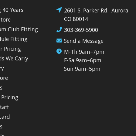
g 40 Years
2601 S. Parker Rd., Aurora,
CO 80014
Store
om Club Fitting
303-369-5900
dule Fitting
Send a Message
r Pricing
M-Th 9am–7pm
ds We Carry
F-Sa 9am–6pm
ry
Sun 9am–5pm
tore
ls
 Pricing
taff
Card
s
ls