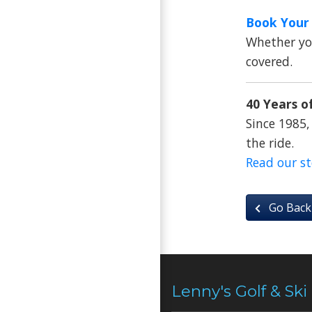
Book Your 
Whether you
covered.
40 Years of
Since 1985,
the ride.
Read our s
Go Back
Lenny's Golf & Ski