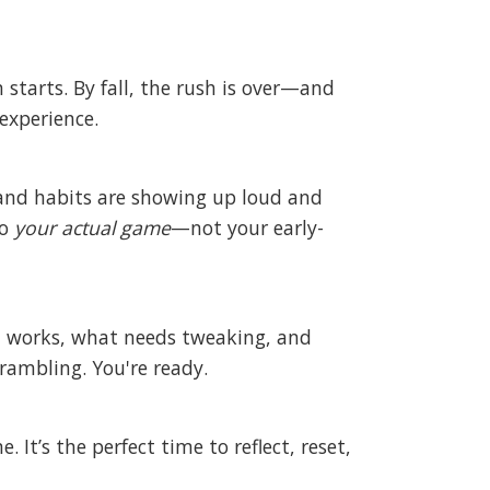
n starts. By fall, the rush is over—and
experience.
 and habits are showing up loud and
to
your actual game
—not your early-
hat works, what needs tweaking, and
rambling. You're ready.
 It’s the perfect time to reflect, reset,