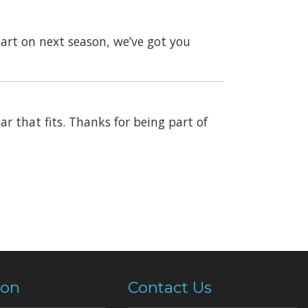
art on next season, we’ve got you
ar that fits. Thanks for being part of
ion
Contact Us