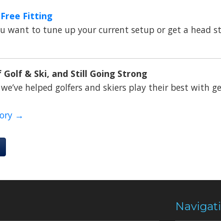
Free Fitting
 want to tune up your current setup or get a head st
 Golf & Ski, and Still Going Strong
 we’ve helped golfers and skiers play their best with ge
tory →
Navigat