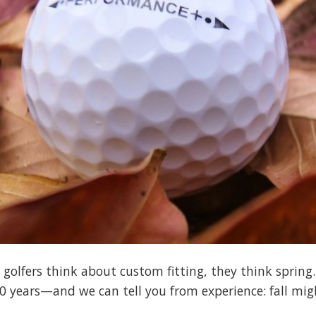
olfers think about custom fitting, they think spring.
40 years—and we can tell you from experience: fall migh