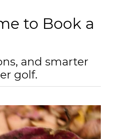
ime to Book a
ons, and smarter
er golf.