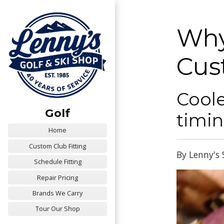
Why
Cus
Coole
Golf
timin
Home
Custom Club Fitting
By Lenny's 
Schedule Fitting
Repair Pricing
Brands We Carry
Tour Our Shop