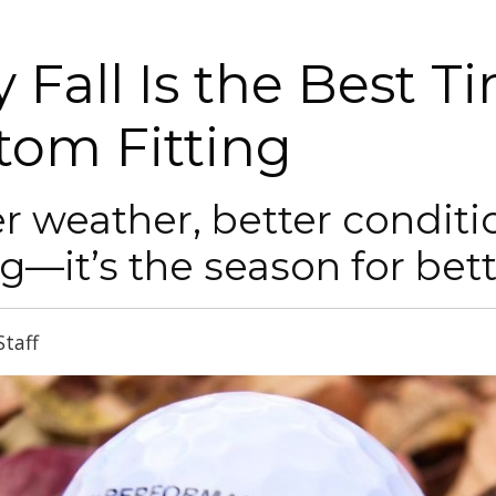
 Fall Is the Best T
tom Fitting
r weather, better conditi
g—it’s the season for bett
Staff