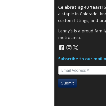
Celebrating 40 Years!
S
a staple in Colorado, kn
custom fittings, and pro
Lenny's is a proud fami
metro area.
Subscribe to our mailin
Submit