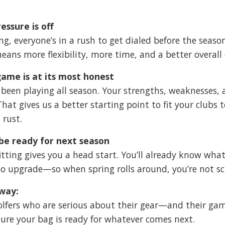
essure is off
ing, everyone’s in a rush to get dialed before the seaso
eans more flexibility, more time, and a better overall 
ame is at its most honest
 been playing all season. Your strengths, weaknesses,
 That gives us a better starting point to fit your clubs 
 rust.
 be ready for next season
 fitting gives you a head start. You’ll already know w
o upgrade—so when spring rolls around, you’re not sc
way:
 golfers who are serious about their gear—and their game.
re your bag is ready for whatever comes next.