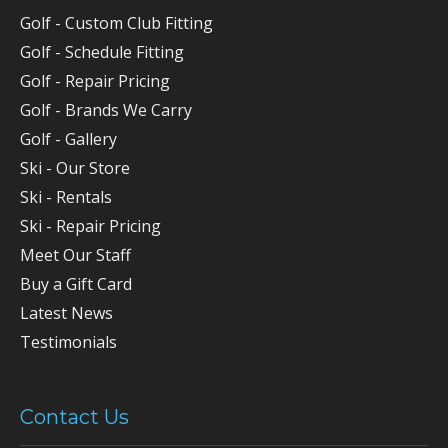
Golf - Custom Club Fitting
Golf - Schedule Fitting
Golf - Repair Pricing
Golf - Brands We Carry
Golf - Gallery
Ski - Our Store
Ski - Rentals
Ski - Repair Pricing
Meet Our Staff
Buy a Gift Card
Latest News
Testimonials
Contact Us