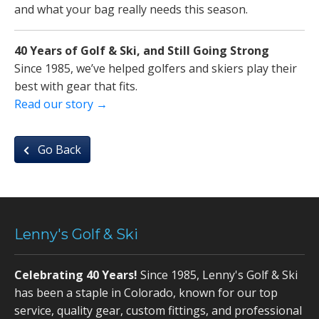
and what your bag really needs this season.
40 Years of Golf & Ski, and Still Going Strong
Since 1985, we’ve helped golfers and skiers play their
best with gear that fits.
Read our story →
Go Back
Lenny's Golf & Ski
Celebrating 40 Years!
Since 1985, Lenny's Golf & Ski
has been a staple in Colorado, known for our top
service, quality gear, custom fittings, and professional