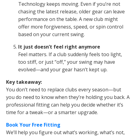
Technology keeps moving. Even if you’re not
chasing the latest release, older gear can leave
performance on the table. A new club might
offer more forgiveness, speed, or spin control
based on your current swing.
It just doesn’t feel right anymore
Feel matters. If a club suddenly feels too light,
too stiff, or just “off,” your swing may have
evolved—and your gear hasn’t kept up.
Key takeaway:
You don’t need to replace clubs every season—but
you do need to know when they’re holding you back. A
professional fitting can help you decide whether it’s
time for a tweak—or a smarter upgrade.
Book Your Free Fitting
We’ll help you figure out what’s working, what’s not,