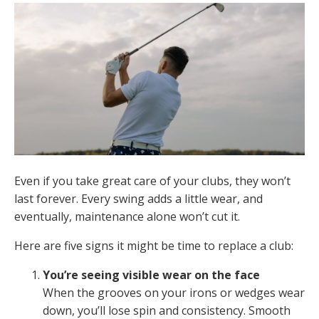
Even if you take great care of your clubs, they won’t
last forever. Every swing adds a little wear, and
eventually, maintenance alone won’t cut it.
Here are five signs it might be time to replace a club:
You’re seeing visible wear on the face
When the grooves on your irons or wedges wear
down, you’ll lose spin and consistency. Smooth