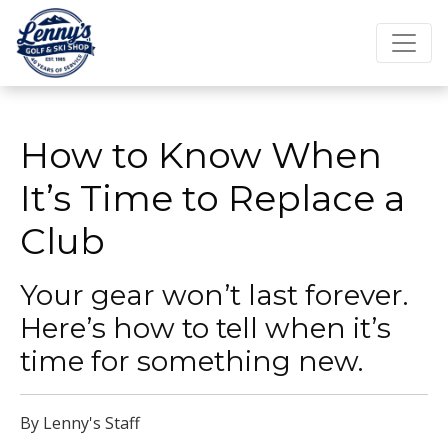
How to Know When
It’s Time to Replace a
Club
Your gear won’t last forever.
Here’s how to tell when it’s
time for something new.
By Lenny's Staff