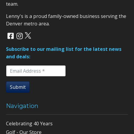
team.
Lenny's is a proud family-owned business serving the
Denver metro area.
Subscribe to our mailing list for the latest news
and deals:
Submit
Navigation
Celebrating 40 Years
Golf - Our Store