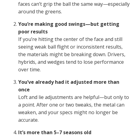
faces can’t grip the ball the same way—especially
around the greens.
You’re making good swings—but getting
poor results
If you’re hitting the center of the face and still
seeing weak ball flight or inconsistent results,
the materials might be breaking down. Drivers,
hybrids, and wedges tend to lose performance
over time.
You’ve already had it adjusted more than
once
Loft and lie adjustments are helpful—but only to
a point. After one or two tweaks, the metal can
weaken, and your specs might no longer be
accurate.
It’s more than 5–7 seasons old