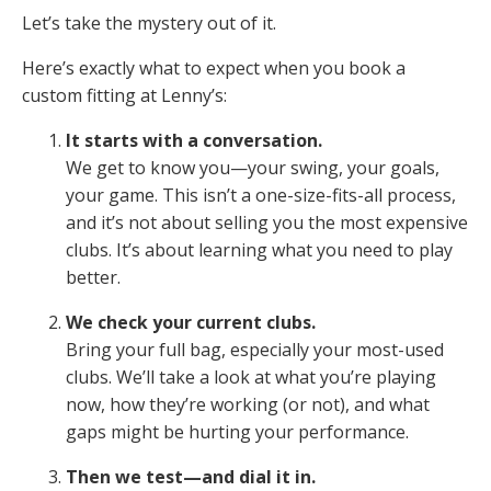
Let’s take the mystery out of it.
Here’s exactly what to expect when you book a
custom fitting at Lenny’s:
It starts with a conversation.
We get to know you—your swing, your goals,
your game. This isn’t a one-size-fits-all process,
and it’s not about selling you the most expensive
clubs. It’s about learning what you need to play
better.
We check your current clubs.
Bring your full bag, especially your most-used
clubs. We’ll take a look at what you’re playing
now, how they’re working (or not), and what
gaps might be hurting your performance.
Then we test—and dial it in.