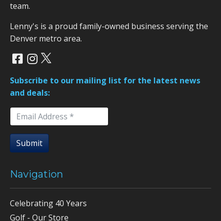
team.
Lenny's is a proud family-owned business serving the
Denver metro area.
Subscribe to our mailing list for the latest news
and deals:
Submit
Navigation
Celebrating 40 Years
Golf - Our Store