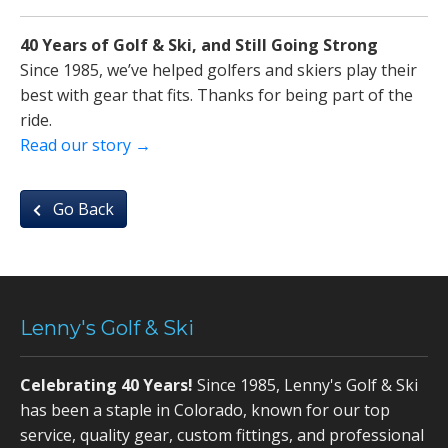
40 Years of Golf & Ski, and Still Going Strong
Since 1985, we’ve helped golfers and skiers play their
best with gear that fits. Thanks for being part of the
ride.
Read our story →
Go Back
Lenny's Golf & Ski
Celebrating 40 Years!
Since 1985, Lenny's Golf & Ski
has been a staple in Colorado, known for our top
service, quality gear, custom fittings, and professional