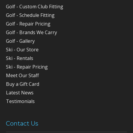
Golf - Custom Club Fitting
Golf - Schedule Fitting
Golf - Repair Pricing
Golf - Brands We Carry
Golf - Gallery
Ski - Our Store
Ski - Rentals
Ski - Repair Pricing
Meet Our Staff
Buy a Gift Card
Latest News
Testimonials
Contact Us