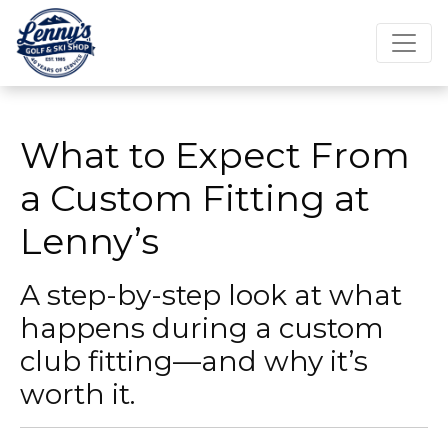
What to Expect From
a Custom Fitting at
Lenny’s
A step-by-step look at what
happens during a custom
club fitting—and why it’s
worth it.