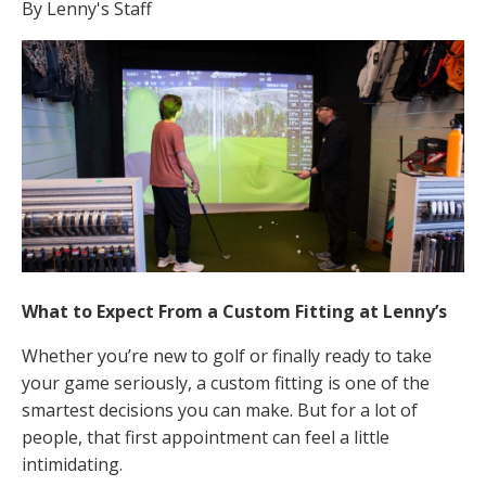
By Lenny's Staff
What to Expect From a Custom Fitting at Lenny’s
Whether you’re new to golf or finally ready to take
your game seriously, a custom fitting is one of the
smartest decisions you can make. But for a lot of
people, that first appointment can feel a little
intimidating.