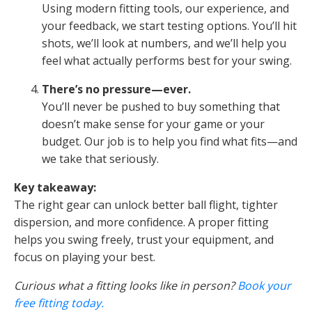
Using modern fitting tools, our experience, and
your feedback, we start testing options. You’ll hit
shots, we’ll look at numbers, and we’ll help you
feel what actually performs best for your swing.
There’s no pressure—ever.
You’ll never be pushed to buy something that
doesn’t make sense for your game or your
budget. Our job is to help you find what fits—and
we take that seriously.
Key takeaway:
The right gear can unlock better ball flight, tighter
dispersion, and more confidence. A proper fitting
helps you swing freely, trust your equipment, and
focus on playing your best.
Curious what a fitting looks like in person?
Book your
free fitting today.