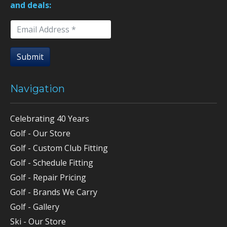
and deals:
Submit
Navigation
Celebrating 40 Years
Golf - Our Store
Golf - Custom Club Fitting
Golf - Schedule Fitting
Golf - Repair Pricing
Golf - Brands We Carry
Golf - Gallery
Ski - Our Store