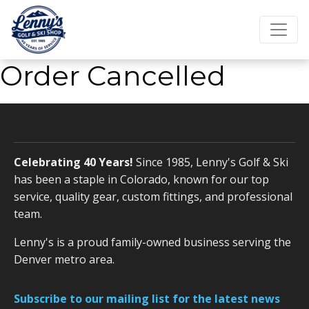
Order Cancelled
Celebrating 40 Years!
Since 1985, Lenny's Golf & Ski
has been a staple in Colorado, known for our top
service, quality gear, custom fittings, and professional
team.
Lenny's is a proud family-owned business serving the
Denver metro area.
Subscribe to our mailing list for the latest news